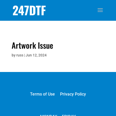
Artwork Issue
by
russ
|
Jun 12, 2024
Terms of Use
Privacy Policy