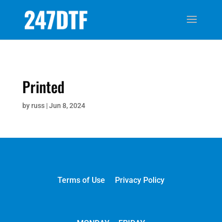
Printed
by
russ
|
Jun 8, 2024
Terms of Use
Privacy Policy