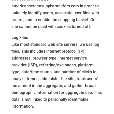
americanscreensupplytransfers.com in order to
uniquely identify users, associate user files with
orders, and to enable the shopping basket. Our
site cannot be used with cookies turned off.
Log Files
Like most standard web site servers, we use log
files. This includes internet protocol (IP)
addresses, browser type, internet service
provider (ISP), referring/exit pages, platform
type, date/time stamp, and number of clicks to
analyze trends, administer the site, track users’
movement in the aggregate, and gather broad
demographic information for aggregate use. This
data is not linked to personally identifiable
information.