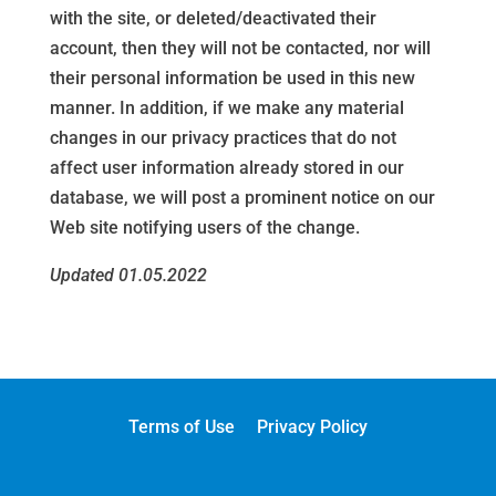
with the site, or deleted/deactivated their
account, then they will not be contacted, nor will
their personal information be used in this new
manner. In addition, if we make any material
changes in our privacy practices that do not
affect user information already stored in our
database, we will post a prominent notice on our
Web site notifying users of the change.
Updated 01.05.2022
Terms of Use
Privacy Policy