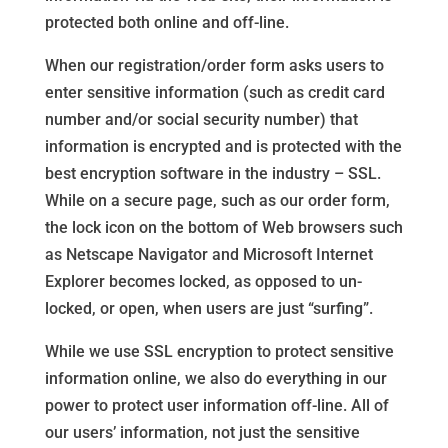
protected both online and off-line.
When our registration/order form asks users to
enter sensitive information (such as credit card
number and/or social security number) that
information is encrypted and is protected with the
best encryption software in the industry – SSL.
While on a secure page, such as our order form,
the lock icon on the bottom of Web browsers such
as Netscape Navigator and Microsoft Internet
Explorer becomes locked, as opposed to un-
locked, or open, when users are just “surfing”.
While we use SSL encryption to protect sensitive
information online, we also do everything in our
power to protect user information off-line. All of
our users’ information, not just the sensitive