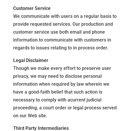
Customer Service
We communicate with users on a regular basis to
provide requested services. Our production and
customer service use both email and phone
information to communicate with customers in
regards to issues relating to in process order.
Legal Disclaimer
Though we make every effort to preserve user
privacy, we may need to disclose personal
information when required by law wherein we
have a good-faith belief that such action is
necessary to comply with acurrent judicial
proceeding, a court order or legal process served
on our Web site.
Third Party Intermediaries