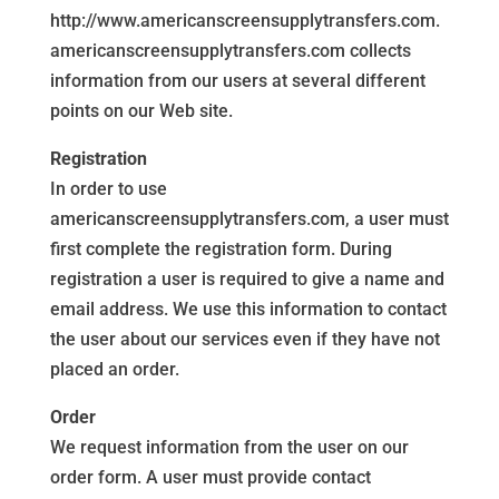
http://www.americanscreensupplytransfers.com.
americanscreensupplytransfers.com collects
information from our users at several different
points on our Web site.
Registration
In order to use
americanscreensupplytransfers.com, a user must
first complete the registration form. During
registration a user is required to give a name and
email address. We use this information to contact
the user about our services even if they have not
placed an order.
Order
We request information from the user on our
order form. A user must provide contact