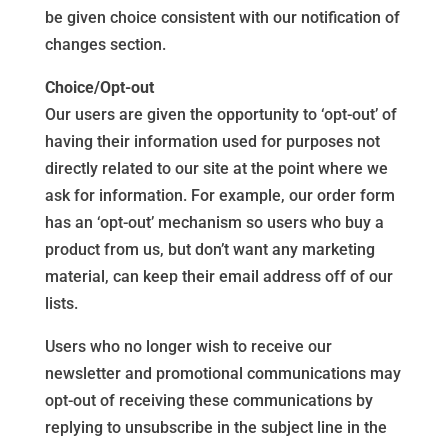
be given choice consistent with our notification of
changes section.
Choice/Opt-out
Our users are given the opportunity to ‘opt-out’ of
having their information used for purposes not
directly related to our site at the point where we
ask for information. For example, our order form
has an ‘opt-out’ mechanism so users who buy a
product from us, but don’t want any marketing
material, can keep their email address off of our
lists.
Users who no longer wish to receive our
newsletter and promotional communications may
opt-out of receiving these communications by
replying to unsubscribe in the subject line in the