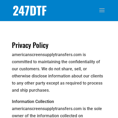
Privacy Policy
americanscreensupplytransfers.com is
committed to maintaining the confidentiality of
our customers. We do not share, sell, or
otherwise disclose information about our clients
to any other party except as required to process
and ship purchases.
Information Collection
americanscreensupplytransfers.com is the sole
owner of the information collected on