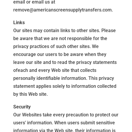
email or email us at
remove@americanscreensupplytransfers.com.
Links
Our sites may contain links to other sites. Please
be aware that we are not responsible for the
privacy practices of such other sites. We
encourage our users to be aware when they
leave our site and to read the privacy statements
ofeach and every Web site that collects
personally identifiable information. This privacy
statement applies solely to information collected
by this Web site.
Security
Our Websites take every precaution to protect our
users’ information. When users submit sensitive
information via the Web site, their information is