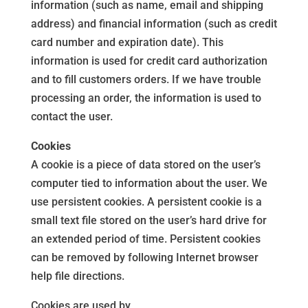
information (such as name, email and shipping
address) and financial information (such as credit
card number and expiration date). This
information is used for credit card authorization
and to fill customers orders. If we have trouble
processing an order, the information is used to
contact the user.
Cookies
A cookie is a piece of data stored on the user’s
computer tied to information about the user. We
use persistent cookies. A persistent cookie is a
small text file stored on the user’s hard drive for
an extended period of time. Persistent cookies
can be removed by following Internet browser
help file directions.
Cookies are used by