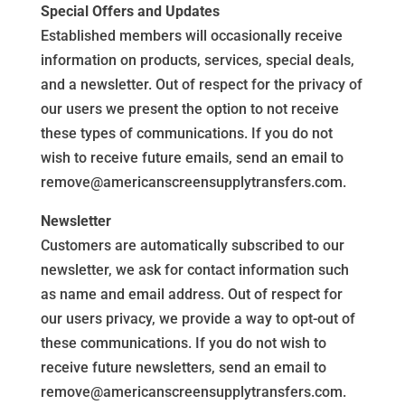
Special Offers and Updates
Established members will occasionally receive
information on products, services, special deals,
and a newsletter. Out of respect for the privacy of
our users we present the option to not receive
these types of communications. If you do not
wish to receive future emails, send an email to
remove@americanscreensupplytransfers.com.
Newsletter
Customers are automatically subscribed to our
newsletter, we ask for contact information such
as name and email address. Out of respect for
our users privacy, we provide a way to opt-out of
these communications. If you do not wish to
receive future newsletters, send an email to
remove@americanscreensupplytransfers.com.