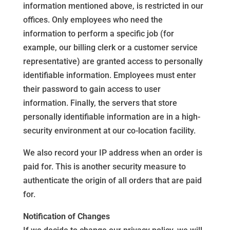
information mentioned above, is restricted in our
offices. Only employees who need the
information to perform a specific job (for
example, our billing clerk or a customer service
representative) are granted access to personally
identifiable information. Employees must enter
their password to gain access to user
information. Finally, the servers that store
personally identifiable information are in a high-
security environment at our co-location facility.
We also record your IP address when an order is
paid for. This is another security measure to
authenticate the origin of all orders that are paid
for.
Notification of Changes