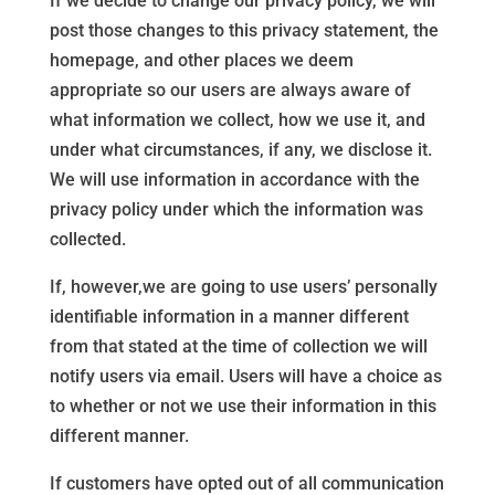
If we decide to change our privacy policy, we will
post those changes to this privacy statement, the
homepage, and other places we deem
appropriate so our users are always aware of
what information we collect, how we use it, and
under what circumstances, if any, we disclose it.
We will use information in accordance with the
privacy policy under which the information was
collected.
If, however,we are going to use users’ personally
identifiable information in a manner different
from that stated at the time of collection we will
notify users via email. Users will have a choice as
to whether or not we use their information in this
different manner.
If customers have opted out of all communication