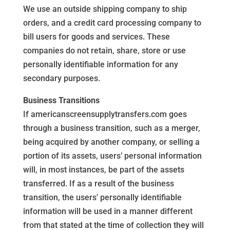
We use an outside shipping company to ship
orders, and a credit card processing company to
bill users for goods and services. These
companies do not retain, share, store or use
personally identifiable information for any
secondary purposes.
Business Transitions
If americanscreensupplytransfers.com goes
through a business transition, such as a merger,
being acquired by another company, or selling a
portion of its assets, users’ personal information
will, in most instances, be part of the assets
transferred. If as a result of the business
transition, the users’ personally identifiable
information will be used in a manner different
from that stated at the time of collection they will