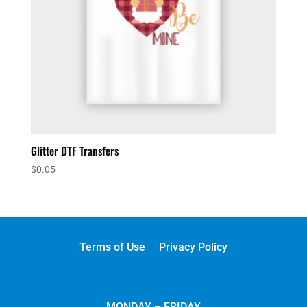
Glitter DTF Transfers
$
0.05
Terms of Use
Privacy Policy
MONDAY – FRIDAY