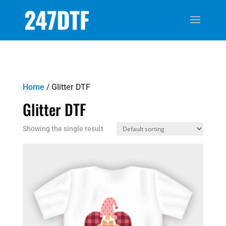
Home
/ Glitter DTF
Glitter DTF
Showing the single result