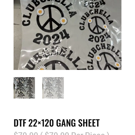
DTF 22×120 GANG SHEET