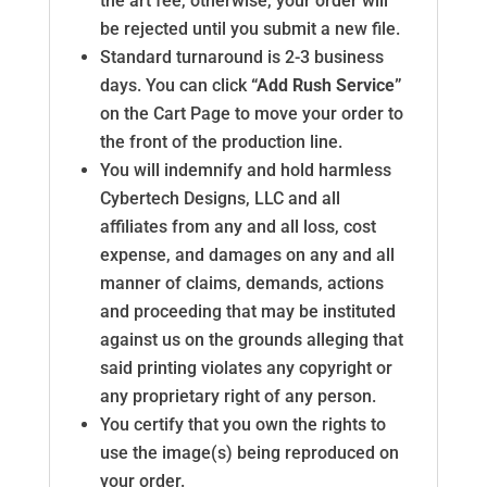
the art fee, otherwise, your order will
be rejected until you submit a new file.
Standard turnaround is 2-3 business
days. You can click
“Add Rush Service”
on the Cart Page to move your order to
the front of the production line.
You will indemnify and hold harmless
Cybertech Designs, LLC and all
affiliates from any and all loss, cost
expense, and damages on any and all
manner of claims, demands, actions
and proceeding that may be instituted
against us on the grounds alleging that
said printing violates any copyright or
any proprietary right of any person.
You certify that you own the rights to
use the image(s) being reproduced on
your order.