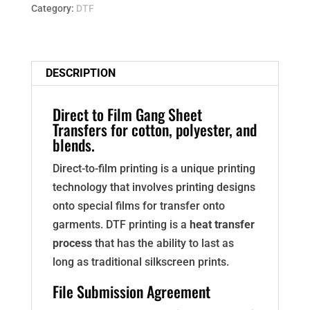
SHEET
Category:
DTF
quantity
DESCRIPTION
Direct to Film Gang Sheet
Transfers for cotton, polyester, and
blends.
Direct-to-film printing is a unique printing
technology that involves printing designs
onto special films for transfer onto
garments. DTF printing is a
heat transfer
process
that has the ability to last as
long as traditional silkscreen prints.
File Submission Agreement