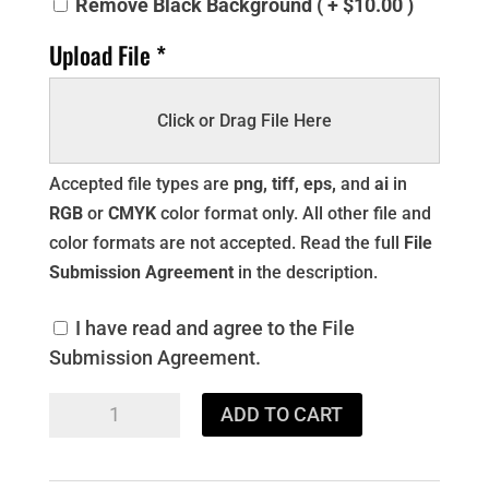
Remove Black Background ( + $10.00 )
Upload File *
Click or Drag File Here
Accepted file types are
png, tiff, eps,
and
ai
in
RGB
or
CMYK
color format only. All other file and
color formats are not accepted. Read the full
File
Submission Agreement
in the description.
I have read and agree to the File
Submission Agreement.
DTF
ADD TO CART
22x120
GANG