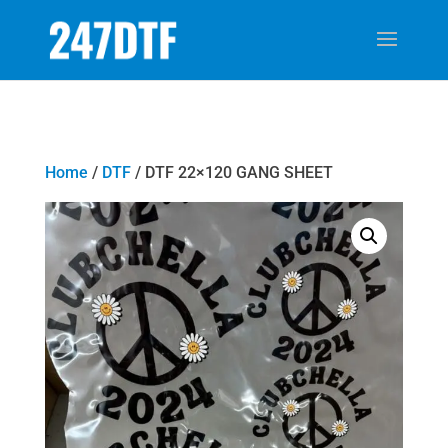
Home
/
DTF
/ DTF 22×120 GANG SHEET