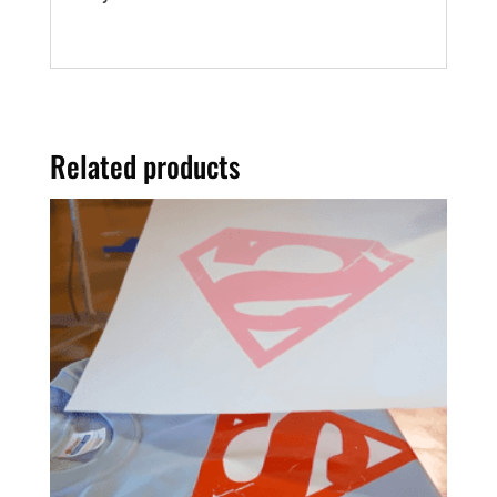
Related products