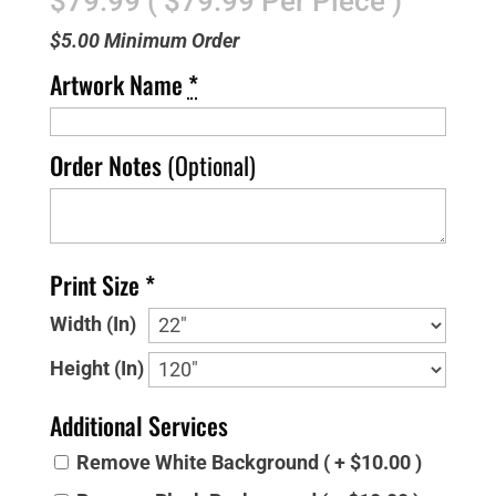
$79.99 ( $79.99 Per Piece )
$5.00 Minimum Order
Artwork Name
*
Order Notes
(Optional)
Print Size *
Width (In)
Height (In)
Additional Services
Remove White Background ( + $10.00 )