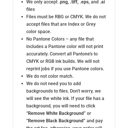
We only accept
.png, .tiff, .eps,
and
.ai
files
Files must be RBG or CMYK. We do not
accept files that are Index or Grey
color space.
No Pantone Colors – any file that
includes a Pantone color will not print
accurately. Convert all Pantone’s to
CMYK or RGB ink builds. We will not
reprint jobs if you use Pantone colors.
We do not color match.
We do not need you to add
backgrounds to files. Don’t worry, we
will see the white ink. If your file has a
background, you will need to click
“Remove White Background”
or
“Remove Black Background”
and pay