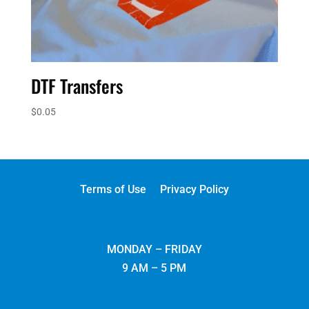
DTF Transfers
$
0.05
Terms of Use
Privacy Policy
MONDAY – FRIDAY
9 AM – 5 PM