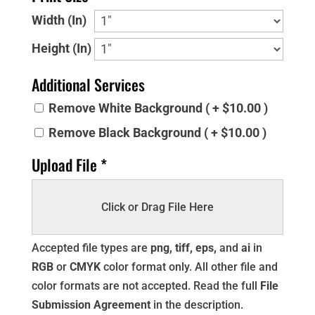
Width (In)
Height (In)
Additional Services
Remove White Background ( + $10.00 )
Remove Black Background ( + $10.00 )
Upload File *
Click or Drag File Here
Accepted file types are
png, tiff, eps,
and
ai
in
RGB
or
CMYK
color format only. All other file and
color formats are not accepted. Read the full
File
Submission Agreement
in the description.