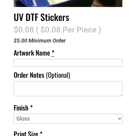
UV DTF Stickers
$0.08 ( $0.08 Per Piece )
$5.00 Minimum Order
Artwork Name
*
Order Notes
(Optional)
Finish *
Print Size *