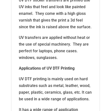
UV DTF sticker transfers are printed use
UV inks that feel and look like painted
enamel. They come with a high gloss
varnish that gives the print a 3d feel
since the ink is raised above the surface.
UV transfers are applied without heat or
the use of special machinery. They are
perfect for laptops, phone cases.
windows, sunglasses.
Applications of UV DTF Printing
UV DTF printing is mainly used on hard
substrates such as metal, leather, wood,
paper, plastic, ceramics, glass, etc. It can
be used in a wide range of applications.
It has a wide range of application