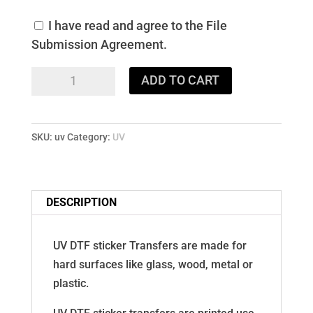
I have read and agree to the File
Submission Agreement.
UV
ADD TO CART
DTF
Stickers
quantity
SKU:
uv
Category:
UV
DESCRIPTION
UV DTF sticker Transfers are made for
hard surfaces like glass, wood, metal or
plastic.