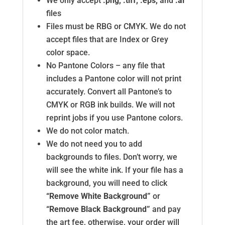
We only accept
.png, .tiff, .eps,
and
.ai
files
Files must be RBG or CMYK. We do not
accept files that are Index or Grey
color space.
No Pantone Colors – any file that
includes a Pantone color will not print
accurately. Convert all Pantone’s to
CMYK or RGB ink builds. We will not
reprint jobs if you use Pantone colors.
We do not color match.
We do not need you to add
backgrounds to files. Don’t worry, we
will see the white ink. If your file has a
background, you will need to click
“Remove White Background”
or
“Remove Black Background”
and pay
the art fee, otherwise, your order will