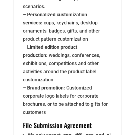
scenarios.
– Personalized customization
services:
cups, keychains, desktop
ornaments, badges, gifts, and other
product pattern customization
– Limited edition product
production:
weddings, conferences,
exhibitions, competitions and other
activities around the product label
customization
– Brand promotion:
Customized
corporate logo labels for corporate
brochures, or to be attached to gifts for
customers
File Submission Agreement