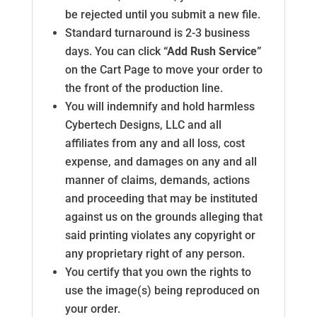
be rejected until you submit a new file.
Standard turnaround is 2-3 business
days. You can click
“Add Rush Service”
on the Cart Page to move your order to
the front of the production line.
You will indemnify and hold harmless
Cybertech Designs, LLC and all
affiliates from any and all loss, cost
expense, and damages on any and all
manner of claims, demands, actions
and proceeding that may be instituted
against us on the grounds alleging that
said printing violates any copyright or
any proprietary right of any person.
You certify that you own the rights to
use the image(s) being reproduced on
your order.