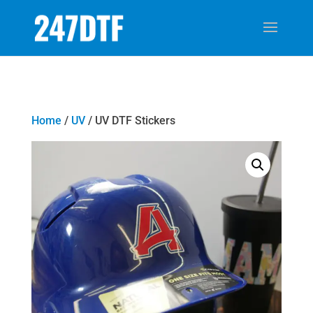
Home
/
UV
/ UV DTF Stickers