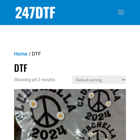
Home
/ DTF
DTF
Showing all 2 results