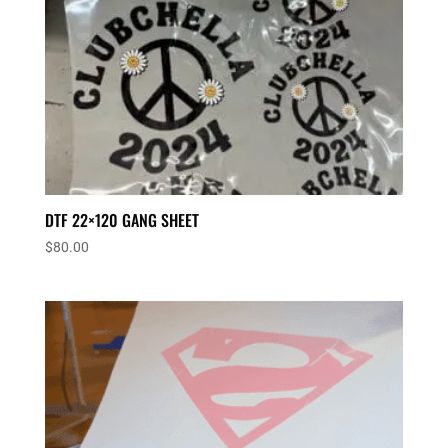
DTF 22×120 GANG SHEET
$
80.00