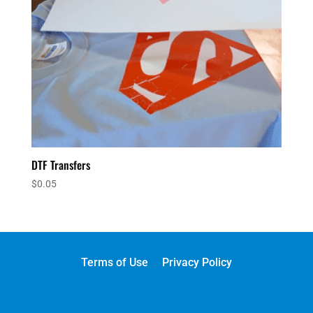
DTF Transfers
$
0.05
Terms of Use
Privacy Policy