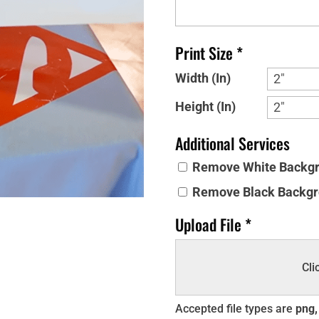
Print Size *
Width (In)
Height (In)
Additional Services
Remove White Backgro
Remove Black Backgro
Upload File *
Cli
Accepted file types are
png, 