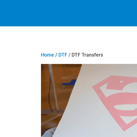
Home
/
DTF
/ DTF Transfers