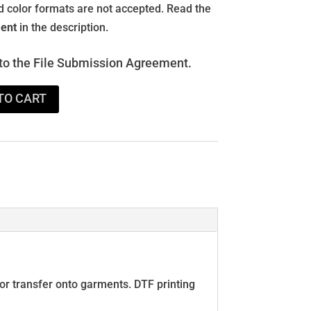
and color formats are not accepted. Read the
ent
in the description.
 to the File Submission Agreement.
TO CART
 for transfer onto garments. DTF printing