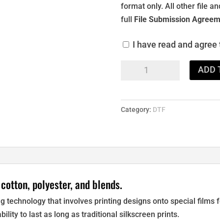
format only. All other file 
full
File Submission Agreem
I have read and agree
DTF
ADD 
Transfers
quantity
Category:
DTF
 cotton, polyester, and blends.
ting technology that involves printing designs onto special films
bility to last as long as traditional silkscreen prints.