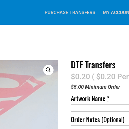
PURCHASE TRANSFERS
MY ACCOU
DTF Transfers
$0.20 ( $0.20 Per
$5.00 Minimum Order
Artwork Name
*
Order Notes
(Optional)