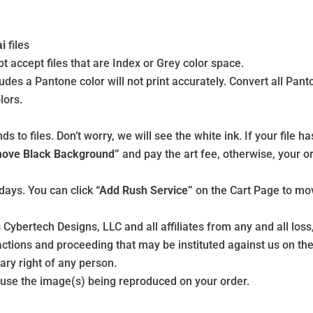
ai
files
 accept files that are Index or Grey color space.
udes a Pantone color will not print accurately. Convert all Pan
lors.
to files. Don’t worry, we will see the white ink. If your file ha
ove Black Background”
and pay the art fee, otherwise, your or
days. You can click
“Add Rush Service”
on the Cart Page to mov
 Cybertech Designs, LLC and all affiliates from any and all lo
tions and proceeding that may be instituted against us on the 
ary right of any person.
o use the image(s) being reproduced on your order.