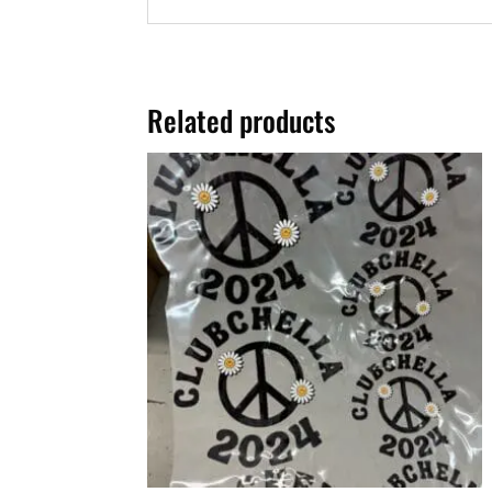
Related products