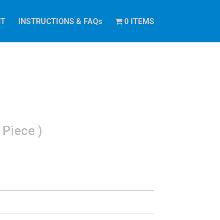
NT
INSTRUCTIONS & FAQs
0 ITEMS
 Piece )