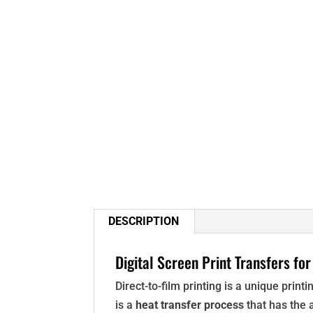
DESCRIPTION
Digital Screen Print Transfers for
Direct-to-film printing is a unique prin
is a
heat transfer process
that has the a