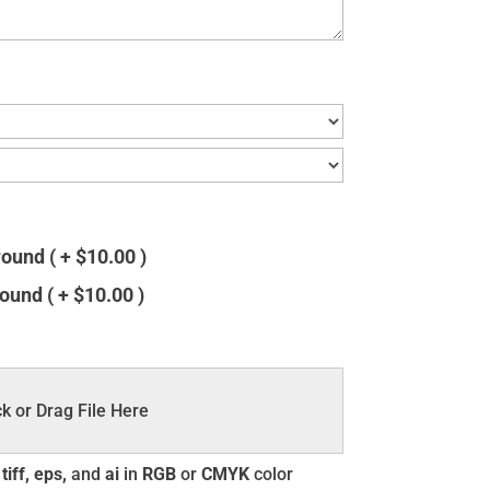
und ( + $10.00 )
und ( + $10.00 )
ck or Drag File Here
tiff, eps,
and
ai
in
RGB
or
CMYK
color