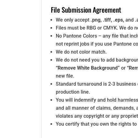
File Submission Agreement
We only accept
.png, .tiff, .eps,
and
.
Files must be RBG or CMYK. We do not
No Pantone Colors – any file that incl
not reprint jobs if you use Pantone co
We do not color match.
We do not need you to add backgrounds 
“Remove White Background”
or
“Rem
new file.
Standard turnaround is 2-3 business 
production line.
You will indemnify and hold harmless
and all manner of claims, demands, ac
violates any copyright or any propriet
You certify that you own the rights t