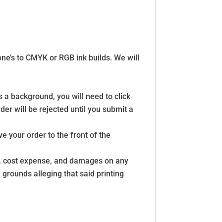
tone’s to CMYK or RGB ink builds. We will
s a background, you will need to click
der will be rejected until you submit a
e your order to the front of the
ss, cost expense, and damages on any
grounds alleging that said printing